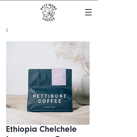
Ethiopia Chelchele