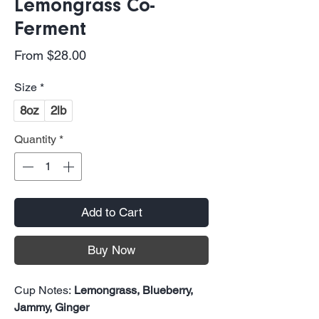
Lemongrass Co-
Ferment
Sale
From
$28.00
Price
Size
*
8oz
2lb
Quantity
*
Add to Cart
Buy Now
Cup Notes:
Lemongrass, Blueberry,
Jammy, Ginger